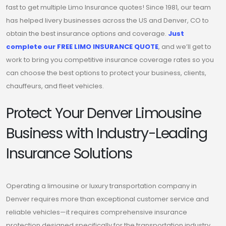
fast to get multiple Limo Insurance quotes! Since 1981, our team
has helped livery businesses across the US and Denver, CO to
obtain the best insurance options and coverage.
Just
complete our FREE LIMO INSURANCE QUOTE
, and we’ll get to
work to bring you competitive insurance coverage rates so you
can choose the best options to protect your business, clients,
chauffeurs, and fleet vehicles.
Protect Your Denver Limousine
Business with Industry-Leading
Insurance Solutions
Operating a limousine or luxury transportation company in
Denver requires more than exceptional customer service and
reliable vehicles—it requires comprehensive insurance
protection designed specifically for the transportation industry.