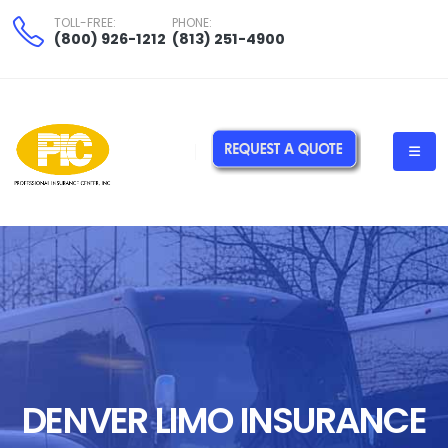
TOLL-FREE:
PHONE:
(800) 926-1212
(813) 251-4900
Florida Limo Insurance Service PIC"> Florida Limo Insurance Service
PIC"> denver-limousine-insurance-company
DENVER LIMO INSURANCE