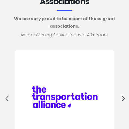
Associations
We are very proud to be a part of these great
associations.
Award-Winning Service for over 40+ Years.