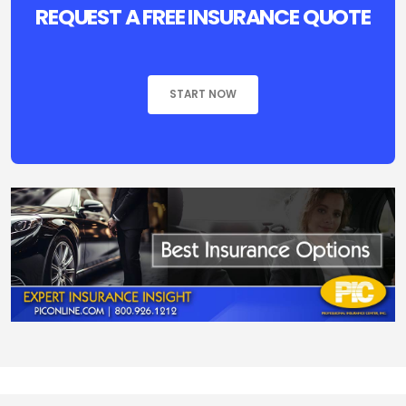
REQUEST A FREE INSURANCE QUOTE
START NOW