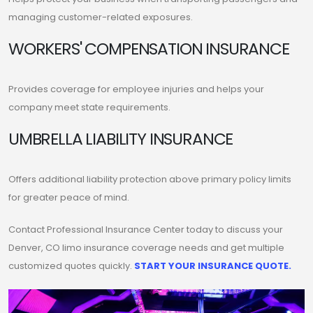
managing customer-related exposures.
WORKERS' COMPENSATION INSURANCE
Provides coverage for employee injuries and helps your
company meet state requirements.
UMBRELLA LIABILITY INSURANCE
Offers additional liability protection above primary policy limits
for greater peace of mind.
Contact Professional Insurance Center today to discuss your
Denver, CO limo insurance coverage needs and get multiple
customized quotes quickly.
START YOUR INSURANCE QUOTE.