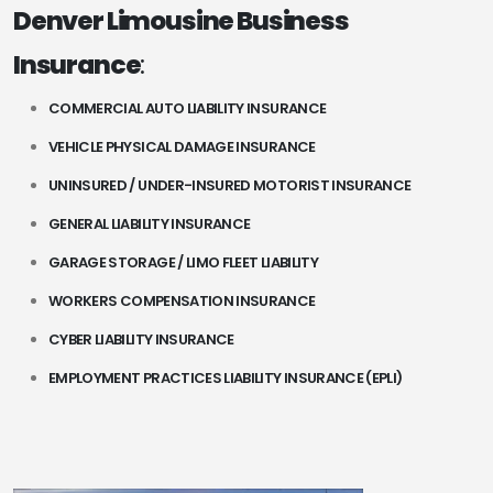
Denver Limousine Business
Insurance
:
COMMERCIAL AUTO LIABILITY INSURANCE
VEHICLE PHYSICAL DAMAGE INSURANCE
UNINSURED / UNDER-INSURED MOTORIST INSURANCE
GENERAL LIABILITY INSURANCE
GARAGE STORAGE / LIMO FLEET LIABILITY
WORKERS COMPENSATION INSURANCE
CYBER LIABILITY INSURANCE
EMPLOYMENT PRACTICES LIABILITY INSURANCE (EPLI)