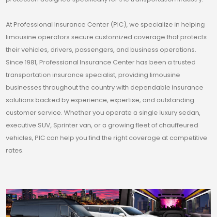
At Professional Insurance Center (PIC), we specialize in helping
limousine operators secure customized coverage that protects
their vehicles, drivers, passengers, and business operations.
Since 1981, Professional Insurance Center has been a trusted
transportation insurance specialist, providing limousine
businesses throughout the country with dependable insurance
solutions backed by experience, expertise, and outstanding
customer service. Whether you operate a single luxury sedan,
executive SUV, Sprinter van, or a growing fleet of chauffeured
vehicles, PIC can help you find the right coverage at competitive
rates.