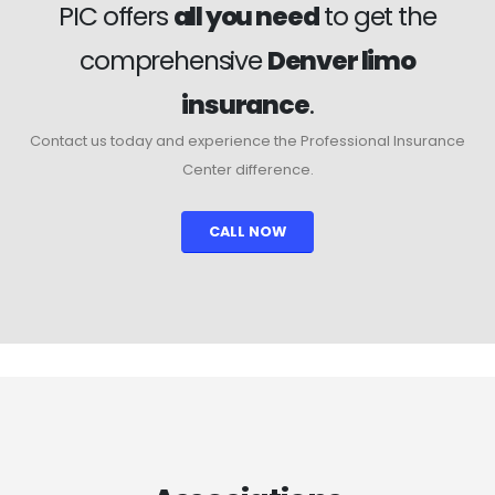
PIC offers
all you need
to get the
comprehensive
Denver limo
insurance
.
Contact us today and experience the Professional Insurance
Center difference.
CALL NOW