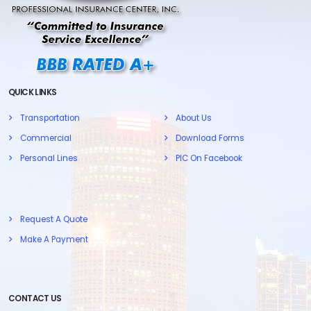
QUICK LINKS
Transportation
About Us
Commercial
Download Forms
Personal Lines
PIC On Facebook
Request A Quote
Make A Payment
CONTACT US