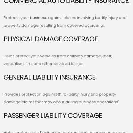
COMMERCIAL AUTO LIABILITY INSURANCE
Protects your business against claims involving bodily injury and
property damage resulting from covered accidents.
PHYSICAL DAMAGE COVERAGE
Helps protect your vehicles from collision damage, theft,
vandalism, fire, and other covered losses.
GENERAL LIABILITY INSURANCE
Provides protection against third-party injury and property
damage claims that may occur during business operations.
PASSENGER LIABILITY COVERAGE
Helps protect your business when transporting passengers and