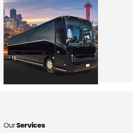
Our
Services