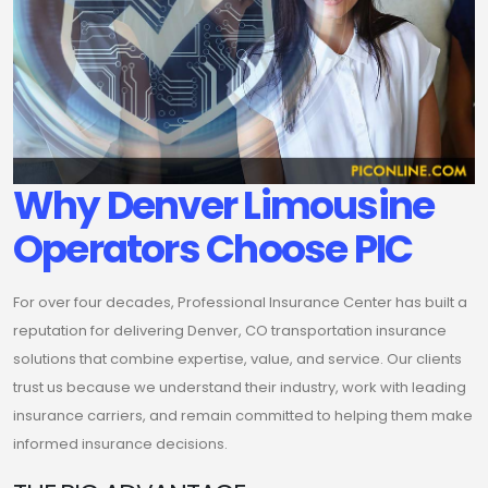
Why Denver Limousine
Operators Choose PIC
For over four decades, Professional Insurance Center has built a
reputation for delivering Denver, CO transportation insurance
solutions that combine expertise, value, and service. Our clients
trust us because we understand their industry, work with leading
insurance carriers, and remain committed to helping them make
informed insurance decisions.