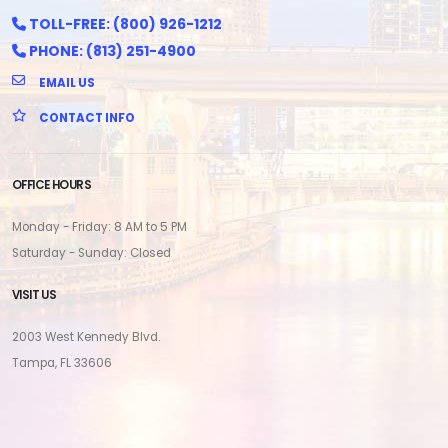
TOLL-FREE: (800) 926-1212
PHONE: (813) 251-4900
EMAIL US
CONTACT INFO
OFFICE HOURS
Monday - Friday: 8 AM to 5 PM
Saturday - Sunday: Closed
VISIT US
2003 West Kennedy Blvd.
Tampa, FL 33606