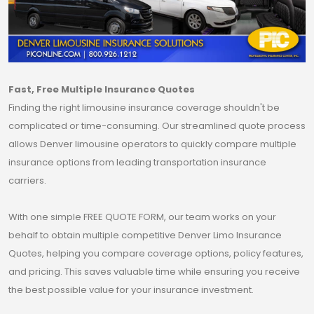
Fast, Free Multiple Insurance Quotes
Finding the right limousine insurance coverage shouldn't be
complicated or time-consuming. Our streamlined quote process
allows Denver limousine operators to quickly compare multiple
insurance options from leading transportation insurance
carriers.
With one simple FREE QUOTE FORM, our team works on your
behalf to obtain multiple competitive Denver Limo Insurance
Quotes, helping you compare coverage options, policy features,
and pricing. This saves valuable time while ensuring you receive
the best possible value for your insurance investment.