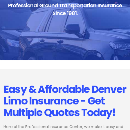
Professional Ground Transportation Insurance
Since 1981.
Easy & Affordable Denver
Limo Insurance - Get
Multiple Quotes Today!
Here at the Professional Insurance Center, we make it easy and