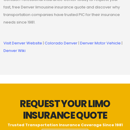
fast, free Denver limousine insurance quote and discover why
transportation companies have trusted PIC for their insurance
needs since 1981.
Visit Denver Website
|
Colorado Denver
|
Denver Motor Vehicle
|
Denver Wiki
REQUEST YOUR LIMO
INSURANCE QUOTE
Trusted Transportation Insurance Coverage Since 1981