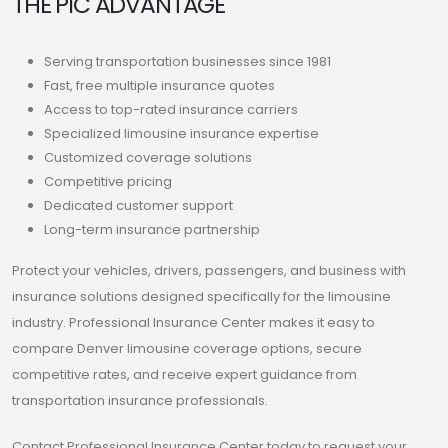
THE PIC ADVANTAGE
Serving transportation businesses since 1981
Fast, free multiple insurance quotes
Access to top-rated insurance carriers
Specialized limousine insurance expertise
Customized coverage solutions
Competitive pricing
Dedicated customer support
Long-term insurance partnership
Protect your vehicles, drivers, passengers, and business with
insurance solutions designed specifically for the limousine
industry. Professional Insurance Center makes it easy to
compare Denver limousine coverage options, secure
competitive rates, and receive expert guidance from
transportation insurance professionals.
Contact Professional Insurance Center today to request your