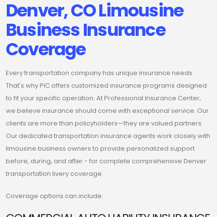
Denver, CO Limousine
Business Insurance
Coverage
Every transportation company has unique insurance needs.
That's why PIC offers customized insurance programs designed
to fit your specific operation. At Professional Insurance Center,
we believe insurance should come with exceptional service. Our
clients are more than policyholders—they are valued partners.
Our dedicated transportation insurance agents work closely with
limousine business owners to provide personalized support
before, during, and after - for complete comprehensive Denver
transportation livery coverage.
Coverage options can include: