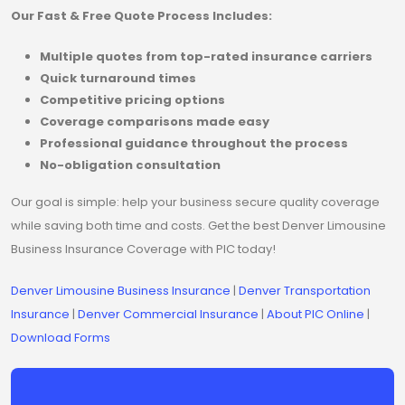
Our Fast & Free Quote Process Includes:
Multiple quotes from top-rated insurance carriers
Quick turnaround times
Competitive pricing options
Coverage comparisons made easy
Professional guidance throughout the process
No-obligation consultation
Our goal is simple: help your business secure quality coverage
while saving both time and costs. Get the best Denver Limousine
Business Insurance Coverage with PIC today!
Denver Limousine Business Insurance
|
Denver Transportation
Insurance
|
Denver Commercial Insurance
|
About PIC Online
|
Download Forms