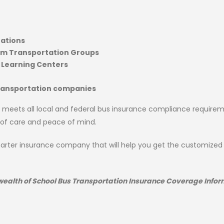
ations
am Transportation Groups
 Learning Centers
transportation companies
 meets all local and federal bus insurance compliance requirem
 of care and peace of mind.
Charter insurance company that will help you get the customize
 wealth of School Bus Transportation Insurance Coverage Infor