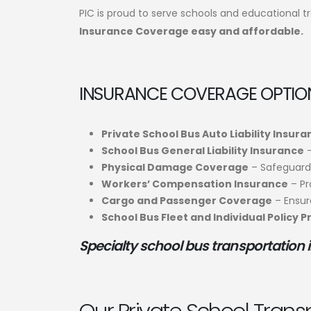
PIC is proud to serve schools and educational t
Insurance Coverage easy and affordable.
INSURANCE COVERAGE OPTION
Private School Bus Auto Liability Insur
School Bus General Liability Insurance
–
Physical Damage Coverage
– Safeguard 
Workers’ Compensation Insurance
– Pr
Cargo and Passenger Coverage
– Ensure
School Bus Fleet and Individual Policy 
Specialty school bus transportation 