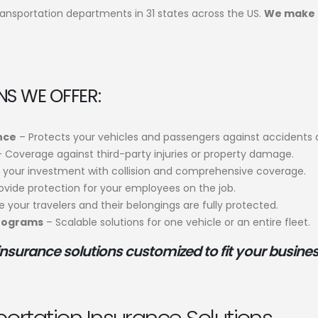
ransportation departments in 31 states across the US.
We make 
S WE OFFER:
ance
– Protects your vehicles and passengers against accidents a
 Coverage against third-party injuries or property damage.
your investment with collision and comprehensive coverage.
ovide protection for your employees on the job.
 your travelers and their belongings are fully protected.
Programs
– Scalable solutions for one vehicle or an entire fleet.
insurance solutions customized to fit your busines