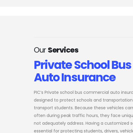
Our
Services
Private School Bu
Auto Insurance
PIC’s Private school bus commercial auto insur
designed to protect schools and transportation
transport students. Because these vehicles carr
often during peak traffic hours, they face uniq
not adequately address. Having a customized s
essential for protecting students, drivers, vehicle