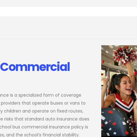
s Commercial
ance is a specialized form of coverage
 providers that operate buses or vans to
y children and operate on fixed routes,
ue risks that standard auto insurance does
chool bus commercial insurance policy is
s, and the school’s financial stability.