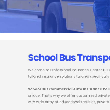
School Bus Transp
Welcome to Professional Insurance Center (PIC),
tailored insurance solutions tailored specifically
School Bus Commercial Auto Insurance Poli
unique. That’s why we offer customized private 
with wide array of educational facilities, priva