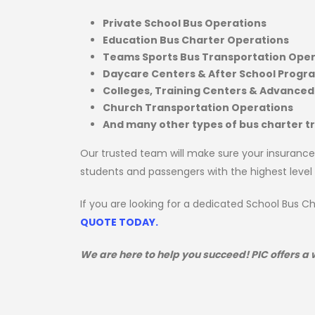
Private School Bus Operations
Education Bus Charter Operations
Teams Sports Bus Transportation Oper
Daycare Centers & After School Progr
Colleges, Training Centers & Advanced
Church Transportation Operations
And many other types of bus charter 
Our trusted team will make sure your insurance
students and passengers with the highest level
If you are looking for a dedicated School Bus 
QUOTE TODAY.
We are here to help you succeed! PIC offers a