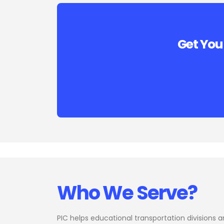
Get You
Who We Serve?
PIC helps educational transportation divisions 