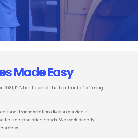
ces Made Easy
 1981, PIC has been at the forefront of offering
ational transportation division service is
cific transportation needs. We work directly
 churches.