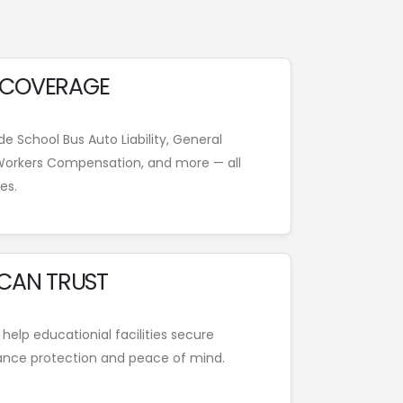
 COVERAGE
e School Bus Auto Liability, General
, Workers Compensation, and more — all
es.
 CAN TRUST
 help educationial facilities secure
ance protection and peace of mind.