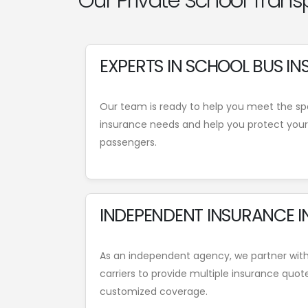
Our Private School Trans
EXPERTS IN SCHOOL BUS I
Our team is ready to help you meet the spe
insurance needs and help you protect your 
passengers.
INDEPENDENT INSURANCE I
As an independent agency, we partner wit
carriers to provide multiple insurance quot
customized coverage.