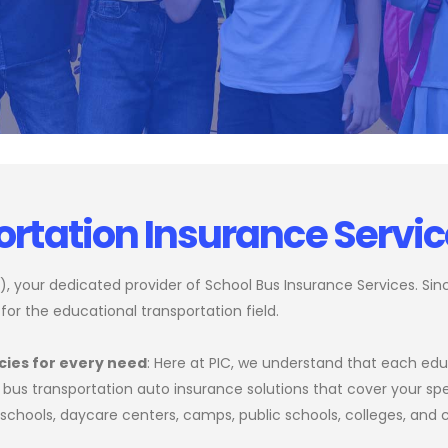
ortation Insurance Servi
 your dedicated provider of School Bus Insurance Services. Since
 for the educational transportation field.
cies for every need
: Here at PIC, we understand that each educ
bus transportation auto insurance solutions that cover your spe
te schools, daycare centers, camps, public schools, colleges, and