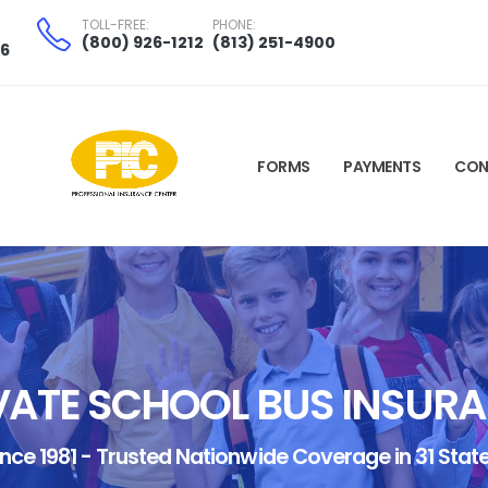
TOLL-FREE:
PHONE:
(800) 926-1212
(813) 251-4900
06
FORMS
PAYMENTS
CON
VATE SCHOOL BUS INSUR
ince 1981 - Trusted Nationwide Coverage in 31 State