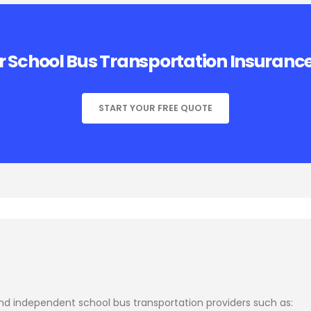
r School Bus Transportation Insuranc
START YOUR FREE QUOTE
and independent school bus transportation providers such as: