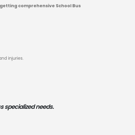
getting comprehensive School Bus
nd injuries.
s specialized needs.