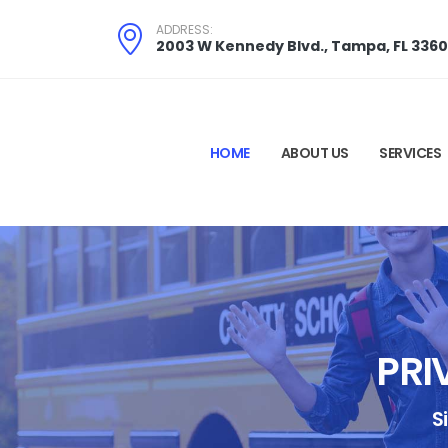
ADDRESS:
2003 W Kennedy Blvd., Tampa, FL 336
HOME
ABOUT US
SERVICES
PRI
S