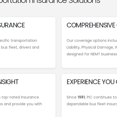
portation Insurance Solutions
NSURANCE
COMPREHENSIVE
cific transportation
Our coverage options includ
bus fleet, drivers and
Liability, Physical Damage
designed for NEMT business
NSIGHT
EXPERIENCE YOU
h top-rated insurance
Since
1981
, PIC continues to
es and provide you with
dependable bus fleet insur