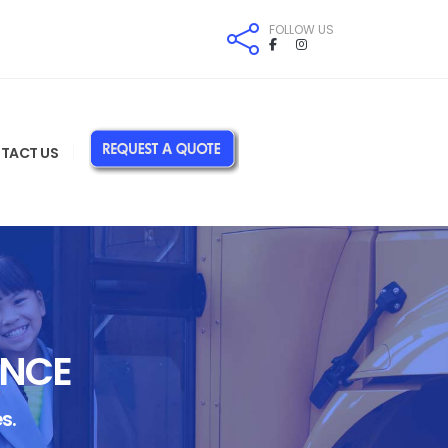
FOLLOW US
TACT US
ANCE
s.