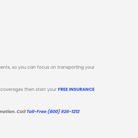
ents, so you can focus on transporting your
d coverages then start your
FREE INSURANCE
mation. Call
Toll-Free (800) 926-1212